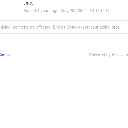
time.
Posted
4
years ago.
May
23
,
2022
-
10:18
UTC
duled maintenance affected: Entries System (entries.triathlon.org).
tatus
Powered by Atlassia