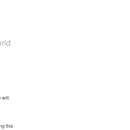
rld
will 
g this 