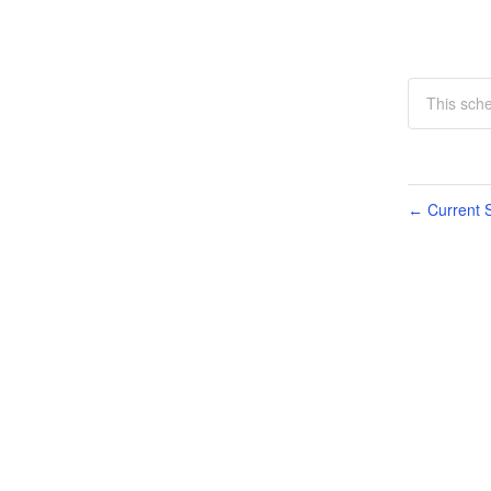
This sche
Current S
←