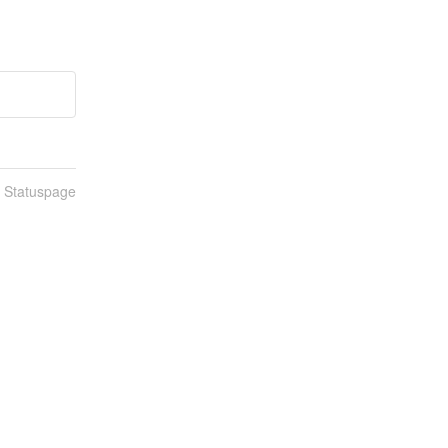
n Statuspage