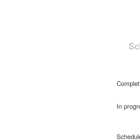
Sc
Complet
In progr
Schedul