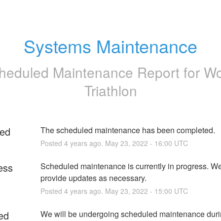
Systems Maintenance
heduled Maintenance Report for
Wo
Triathlon
ed
The scheduled maintenance has been completed.
Posted
4
years ago.
May
23
,
2022
-
16:00
UTC
ess
Scheduled maintenance is currently in progress. We 
provide updates as necessary.
Posted
4
years ago.
May
23
,
2022
-
15:00
UTC
ed
We will be undergoing scheduled maintenance durin