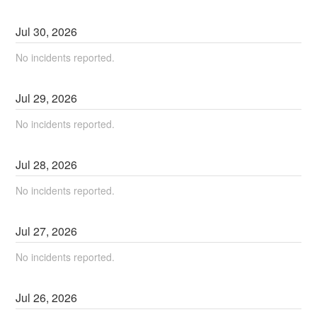
Jul
30
,
2026
No incidents reported.
Jul
29
,
2026
No incidents reported.
Jul
28
,
2026
No incidents reported.
Jul
27
,
2026
No incidents reported.
Jul
26
,
2026