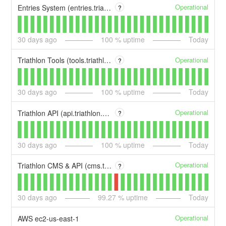
Operational
Entries System (entries.triathlon.org)
?
30
days ago
100
% uptime
Today
Operational
Triathlon Tools (tools.triathlon.org)
?
30
days ago
100
% uptime
Today
Operational
Triathlon API (api.triathlon.org)
?
30
days ago
100
% uptime
Today
Operational
Triathlon CMS & API (cms.triathlon.org)
?
30
days ago
99.27
% uptime
Today
Operational
AWS ec2-us-east-1