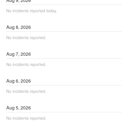
Aug
9
,
2026
No incidents reported today.
Aug
8
,
2026
No incidents reported.
Aug
7
,
2026
No incidents reported.
Aug
6
,
2026
No incidents reported.
Aug
5
,
2026
No incidents reported.