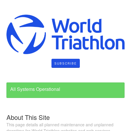
SUBSCRIBE
All Systems Operational
About This Site
This page details all planned maintenance and unplanned
downtime for World Triathlon websites and web services.