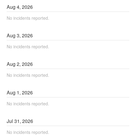
Aug
4
,
2026
No incidents reported.
Aug
3
,
2026
No incidents reported.
Aug
2
,
2026
No incidents reported.
Aug
1
,
2026
No incidents reported.
Jul
31
,
2026
No incidents reported.