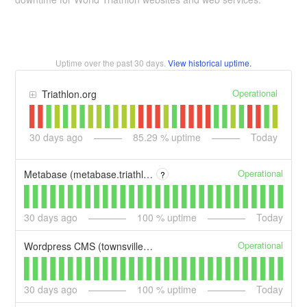
Uptime over the past
30
days.
View historical uptime.
Operational
Triathlon.org
30
days ago
85.29
% uptime
Today
Operational
Metabase (metabase.triathlon.org)
?
30
days ago
100
% uptime
Today
Operational
Wordpress CMS (townsville.triathlon.org)
30
days ago
100
% uptime
Today