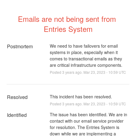
Emails are not being sent from 
Entries System
Postmortem
We need to have failovers for email
systems in place, especially when it
comes to transactional emails as they
are critical infrastructure components.
Posted
3
years ago.
Mar
23
,
2023
-
10:59
UTC
Resolved
This incident has been resolved.
Posted
3
years ago.
Mar
23
,
2023
-
10:59
UTC
Identified
The issue has been identified. We are in 
contact with our email service provider 
for resolution. The Entries System is 
down while we are implementing a 