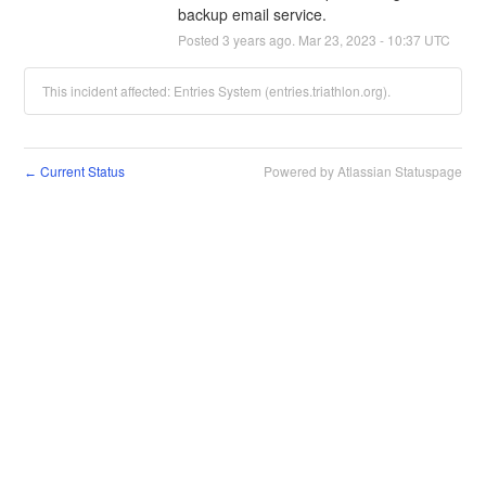
backup email service.
Posted
3
years ago.
Mar
23
,
2023
-
10:37
UTC
This incident affected: Entries System (entries.triathlon.org).
Current Status
Powered by Atlassian Statuspage
←